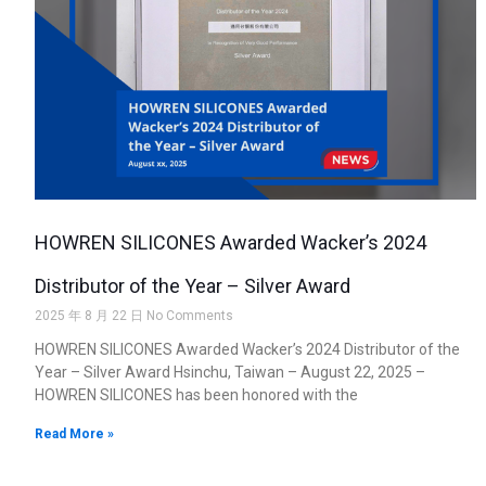
HOWREN SILICONES Awarded Wacker’s 2024
Distributor of the Year – Silver Award
2025 年 8 月 22 日
No Comments
HOWREN SILICONES Awarded Wacker’s 2024 Distributor of the
Year – Silver Award Hsinchu, Taiwan – August 22, 2025 –
HOWREN SILICONES has been honored with the
Read More »