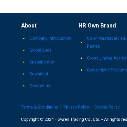
About
HR Own Brand
Company Introduction
Color Masterbatch &
Pastes
Global Sites
Cross Linking Agents
Sustainability
Customized Product
Download
Contact us
Terms & Conditions
｜
Privacy Policy
｜
Cookie Policy
Copyright © 2024 Howren Trading Co., Ltd. - All rights re