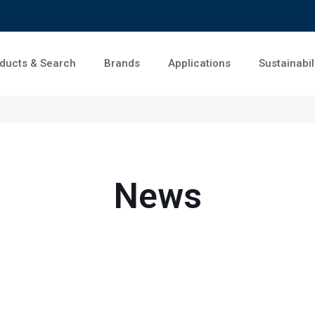
ducts & Search
Brands
Applications
Sustainabil
News