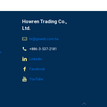
Howren Trading Co.,
Ltd.
hr@gsweb.com.tw
+886-3-537-2181
n
Linkedin
Facebook
YouTube