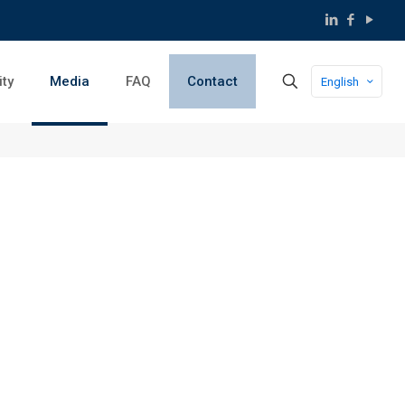
ity
Media
FAQ
Contact
English