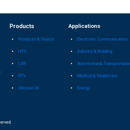
Products
Applications
Products & Search
Electronic Communication
HTV
Industry & Building
LSR
Automotive& Transportatio
s
RTV
Medical & Healthcare
Silicone Oil
Energy
served.