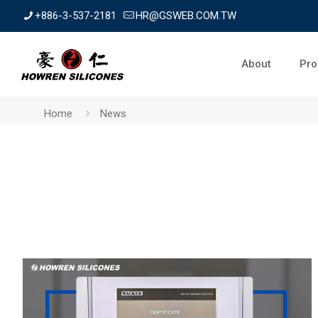
+886-3-537-2181
HR@GSWEB.COM.TW
About
Pro
Home
News