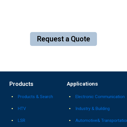
Request a Quote
Products
Applications
Products & Search
Electronic Communication
HTV
Industry & Building
LSR
Automotive& Transportatio