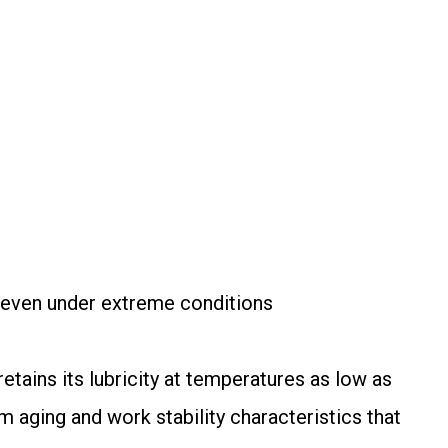
 even under extreme conditions
tains its lubricity at temperatures as low as
m aging and work stability characteristics that