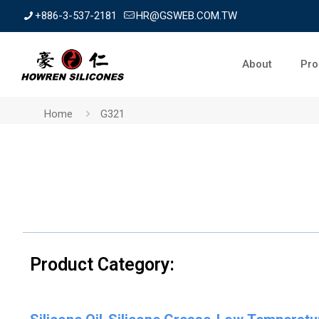
+886-3-537-2181
HR@GSWEB.COM.TW
About
Pro
Home
G321
Product Category: