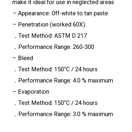
make it ideal for use in neglected areas
– Appearance: Off-white to tan paste
– Penetration (worked 60X)
．Test Method: ASTM D 217
．Performance Range: 260-300
– Bleed
．Test Method: 150°C / 24 hours
．Performance Range: 4.0 % maximum
– Evaporation
．Test Method: 150°C / 24 hours
．Performance Range: 3.0 % maximum