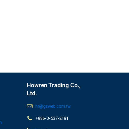
Howren Trading Co.,
Ltd.
hr@gsweb.com.tw
+886-3-537-2181
n