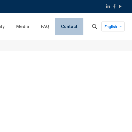
ity
Media
FAQ
Contact
English