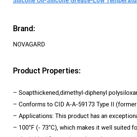
Silicone Oil-Silicone Grease-Low Temperatur
Brand:
NOVAGARD
Product Properties:
– Soapthickened,dimethyl-diphenyl polysiloxa
– Conforms to CID A-A-59173 Type II (forme
– Applications: This product has an exceptiona
– 100°F (- 73°C), which makes it well suited f