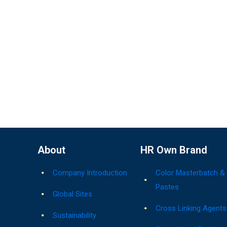
About
HR Own Brand
Company Introduction
Color Masterbatch &
Pastes
Global Sites
Cross Linking Agents
Sustainability