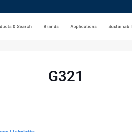
ducts & Search
Brands
Applications
Sustainabil
G321