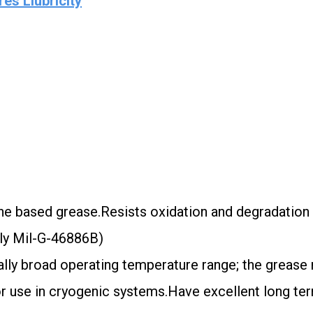
es Llubricity
ne based grease.Resists oxidation and degradation
rly Mil-G-46886B)
lly broad operating temperature range; the grease re
or use in cryogenic systems.Have excellent long ter