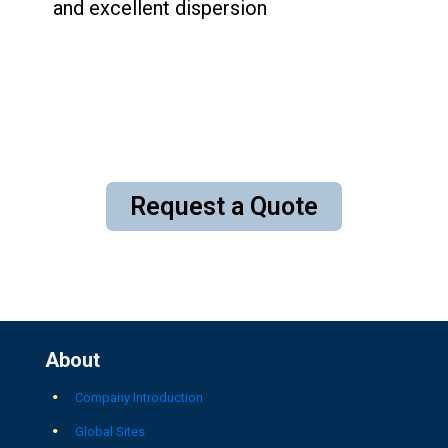
and excellent dispersion
Request a Quote
About
Company Introduction
Global Sites