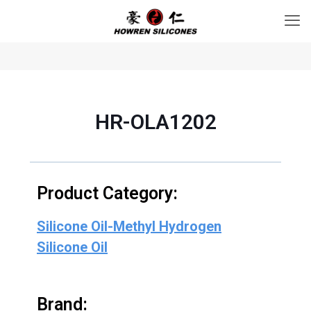
HR-OLA1202
Product Category:
Silicone Oil-Methyl Hydrogen
Silicone Oil
Brand: