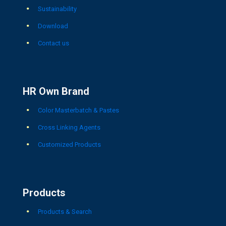
Sustainability
Download
Contact us
HR Own Brand
Color Masterbatch & Pastes
Cross Linking Agents
Customized Products
Products
Products & Search