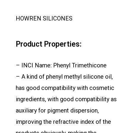
HOWREN SILICONES
Product Properties:
– INCI Name: Phenyl Trimethicone
– A kind of phenyl methyl silicone oil,
has good compatibility with cosmetic
ingredients, with good compatibility as
auxiliary for pigment dispersion,
improving the refractive index of the