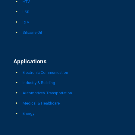
HTV
LSR
RTV
Silicone Oil
Applications
Electronic Communication
Industry & Building
Automotive& Transportation
Medical & Healthcare
Energy