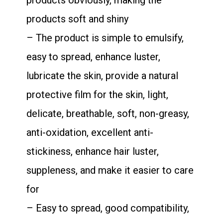
products obviously, making the
products soft and shiny
– The product is simple to emulsify,
easy to spread, enhance luster,
lubricate the skin, provide a natural
protective film for the skin, light,
delicate, breathable, soft, non-greasy,
anti-oxidation, excellent anti-
stickiness, enhance hair luster,
suppleness, and make it easier to care
for
– Easy to spread, good compatibility,