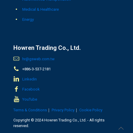
Medical & Healthcare
Energy
Howren Trading Co., Ltd.
hr@gsweb.com.tw
+886-3-537-2181
Linkedin
Facebook
YouTube
Terms & Conditions
｜
Privacy Policy
｜
Cookie Policy
Copyright © 2024 Howren Trading Co., Ltd. - All rights
reserved.