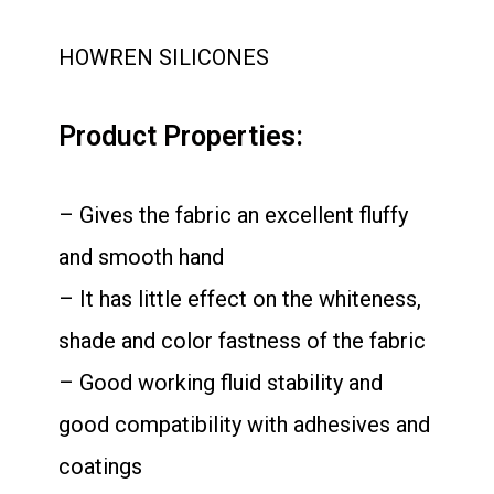
HOWREN SILICONES
Product Properties:
– Gives the fabric an excellent fluffy
and smooth hand
– It has little effect on the whiteness,
shade and color fastness of the fabric
– Good working fluid stability and
good compatibility with adhesives and
coatings