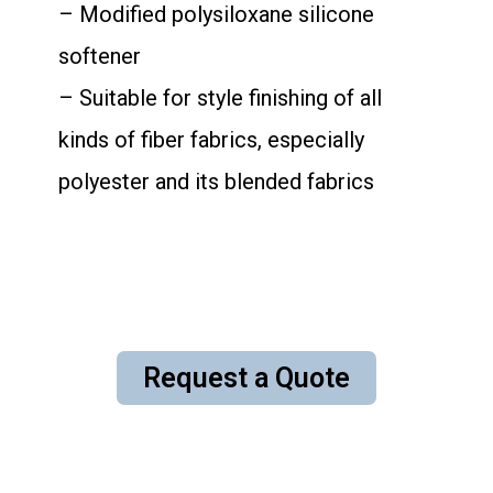
– Modified polysiloxane silicone
softener
– Suitable for style finishing of all
kinds of fiber fabrics, especially
polyester and its blended fabrics
Request a Quote