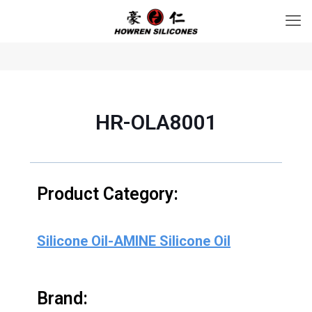
HR-OLA8001
Product Category:
Silicone Oil-AMINE Silicone Oil
Brand: