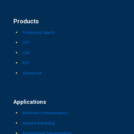
Products
Products & Search
HTV
LSR
RTV
Silicone Oil
Applications
Electronic Communication
Industry & Building
Automotive& Transportation