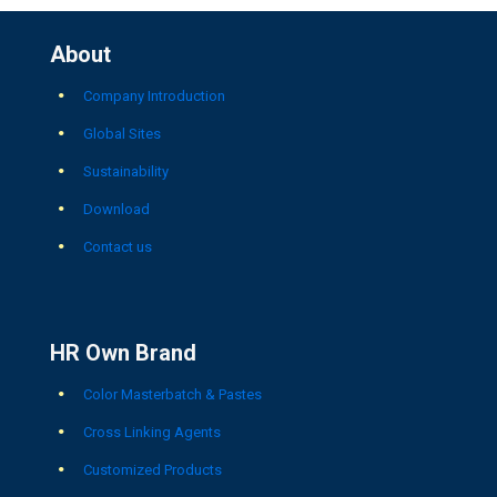
About
Company Introduction
Global Sites
Sustainability
Download
Contact us
HR Own Brand
Color Masterbatch & Pastes
Cross Linking Agents
Customized Products