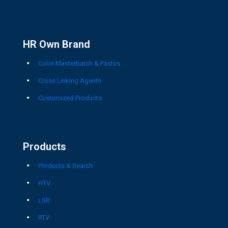
HR Own Brand
Color Masterbatch & Pastes
Cross Linking Agents
Customized Products
Products
Products & Search
HTV
LSR
RTV