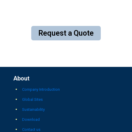
Request a Quote
About
Company Introduction
Global Sites
Sustainability
Download
Contact us