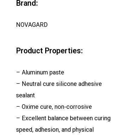
Brand:
NOVAGARD
Product Properties:
– Aluminum paste
– Neutral cure silicone adhesive
sealant
– Oxime cure, non-corrosive
– Excellent balance between curing
speed, adhesion, and physical