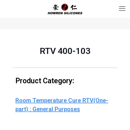
RTV 400-103
Product Category:
Room Temperature Cure RTV(One-
part) : General Purposes