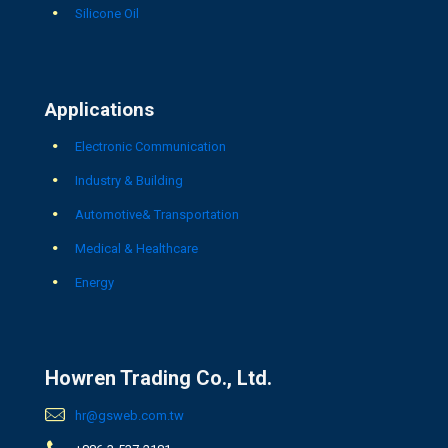
Silicone Oil
Applications
Electronic Communication
Industry & Building
Automotive& Transportation
Medical & Healthcare
Energy
Howren Trading Co., Ltd.
hr@gsweb.com.tw