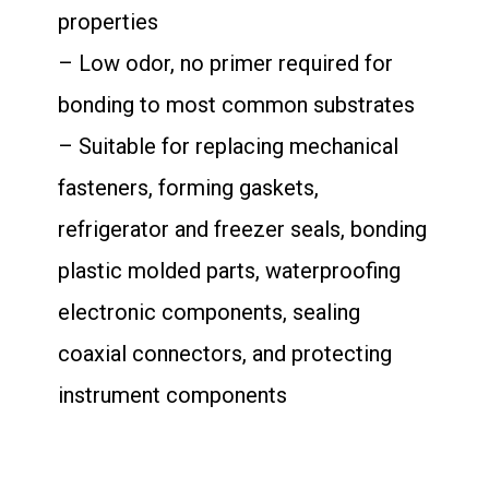
properties
– Low odor, no primer required for
bonding to most common substrates
– Suitable for replacing mechanical
fasteners, forming gaskets,
refrigerator and freezer seals, bonding
plastic molded parts, waterproofing
electronic components, sealing
coaxial connectors, and protecting
instrument components