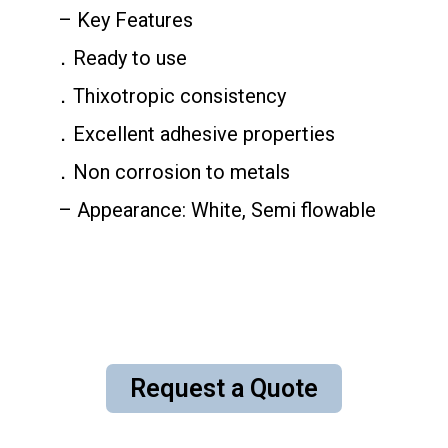
– Key Features
．Ready to use
．Thixotropic consistency
．Excellent adhesive properties
．Non corrosion to metals
– Appearance: White, Semi flowable
Request a Quote