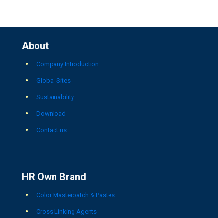
About
Company Introduction
Global Sites
Sustainability
Download
Contact us
HR Own Brand
Color Masterbatch & Pastes
Cross Linking Agents