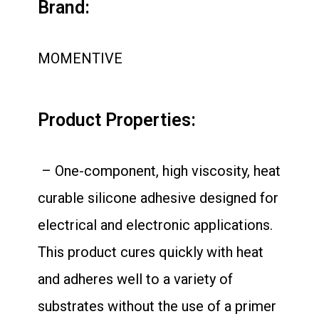
Brand:
MOMENTIVE
Product Properties:
– One-component, high viscosity, heat
curable silicone adhesive designed for
electrical and electronic applications.
This product cures quickly with heat
and adheres well to a variety of
substrates without the use of a primer