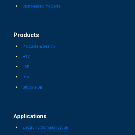
Customized Products
Products
Products & Search
HTV
LSR
RTV
Silicone Oil
Applications
Electronic Communication