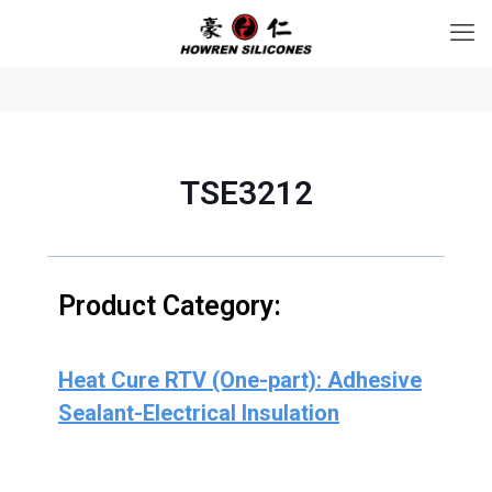
TSE3212
Product Category:
Heat Cure RTV (One-part): Adhesive
Sealant-Electrical Insulation