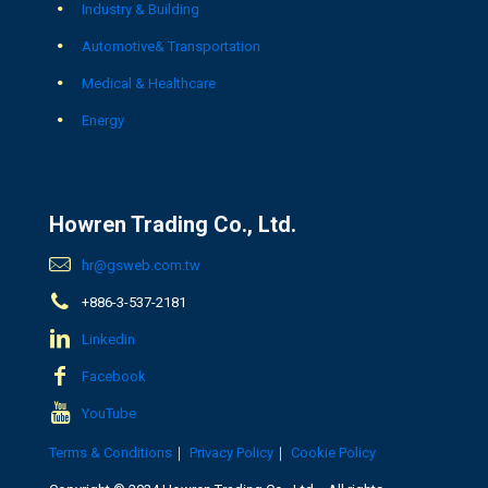
Industry & Building
Automotive& Transportation
Medical & Healthcare
Energy
Howren Trading Co., Ltd.
hr@gsweb.com.tw
+886-3-537-2181
Linkedin
Facebook
YouTube
Terms & Conditions
｜
Privacy Policy
｜
Cookie Policy