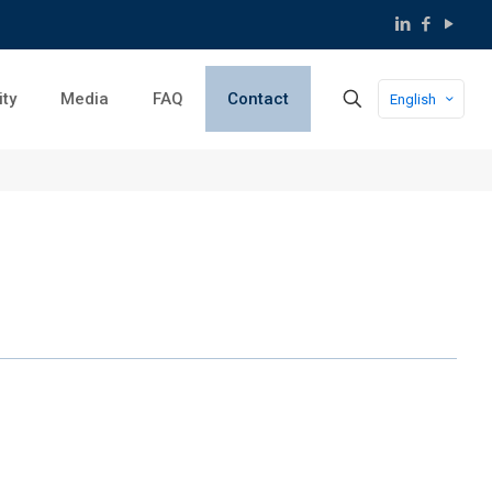
ity
Media
FAQ
Contact
English