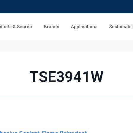
ducts & Search
Brands
Applications
Sustainabil
TSE3941W