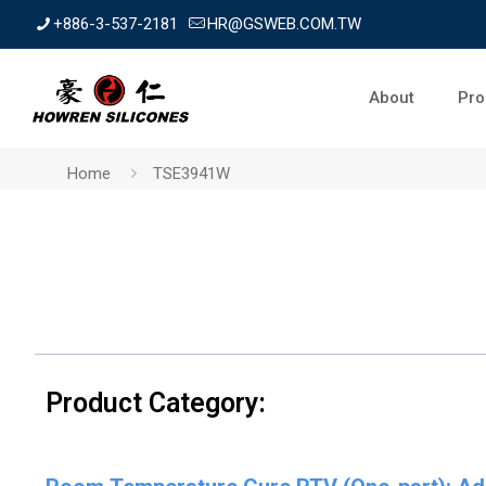
+886-3-537-2181
HR@GSWEB.COM.TW
About
Pro
Home
TSE3941W
Product Category: