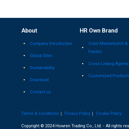
About
HR Own Brand
Company Introduction
Color Masterbatch &
Pastes
Global Sites
Cross Linking Agents
Sustainability
Customized Product
Download
Contact us
Terms & Conditions
｜
Privacy Policy
｜
Cookie Policy
Copyright © 2024 Howren Trading Co., Ltd. - All rights re