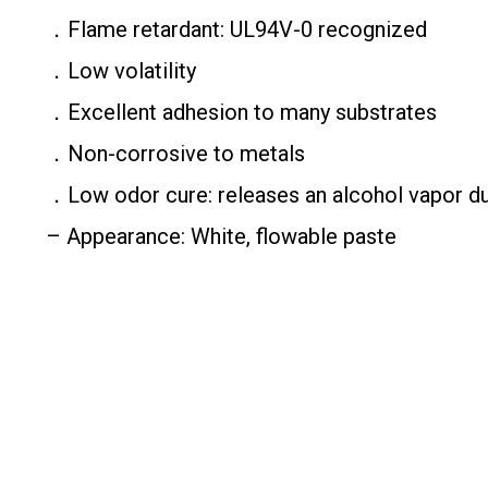
．Flame retardant: UL94V-0 recognized
．Low volatility
．Excellent adhesion to many substrates
．Non-corrosive to metals
．Low odor cure: releases an alcohol vapor du
– Appearance: White, flowable paste