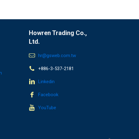
Howren Trading Co.,
Ltd.
hr@gsweb.com.tw
+886-3-537-2181
n
Linkedin
Facebook
YouTube