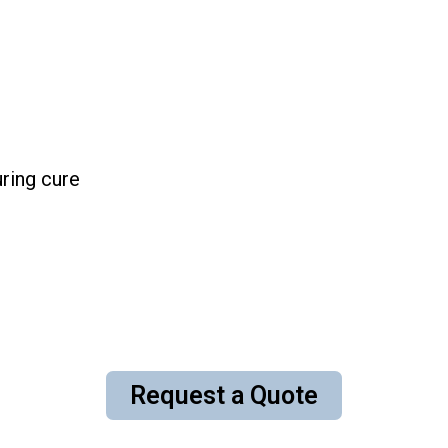
ring cure
Request a Quote