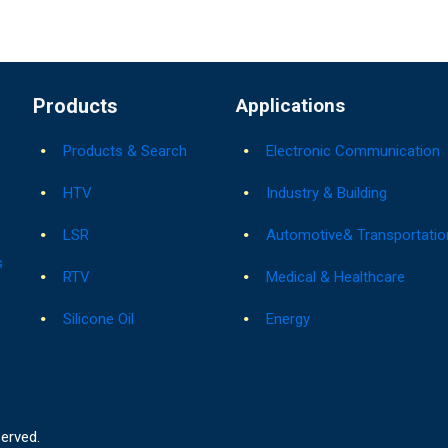
Products
Applications
Products & Search
Electronic Communication
HTV
Industry & Building
LSR
Automotive& Transportatio
s
RTV
Medical & Healthcare
Silicone Oil
Energy
served.