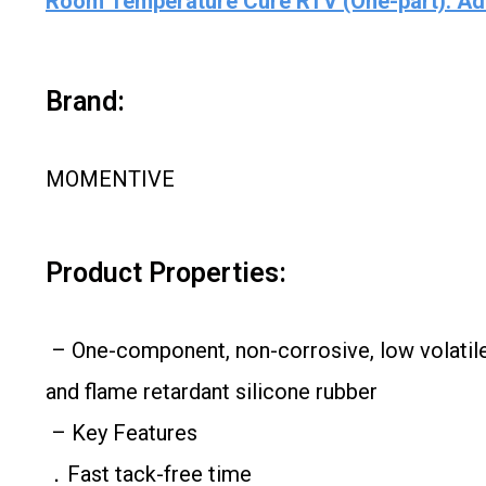
Room Temperature Cure RTV (One-part): Ad
Brand:
MOMENTIVE
Product Properties:
– One-component, non-corrosive, low volatile 
and flame retardant silicone rubber
– Key Features
．Fast tack-free time