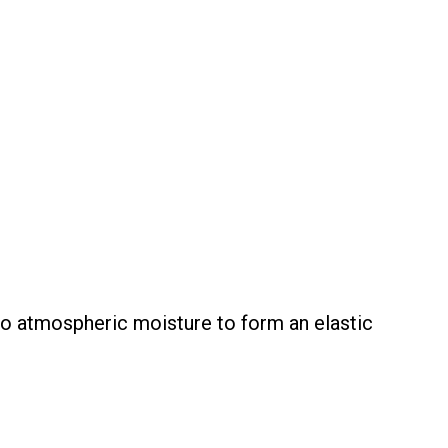
to atmospheric moisture to form an elastic