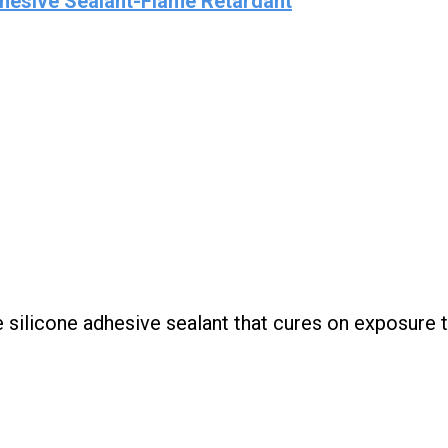
hesive Sealant-Flame Retardant
silicone adhesive sealant that cures on exposure 